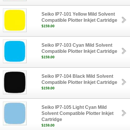
Seiko IP7-101 Yellow Mild Solvent
Compatible Plotter Inkjet Cartridge
$159.00
Seiko IP7-103 Cyan Mild Solvent
Compatible Plotter Inkjet Cartridge
$159.00
Seiko IP7-104 Black Mild Solvent
Compatible Plotter Inkjet Cartridge
$159.00
Seiko IP7-105 Light Cyan Mild
Solvent Compatible Plotter Inkjet
Cartridge
$159.00