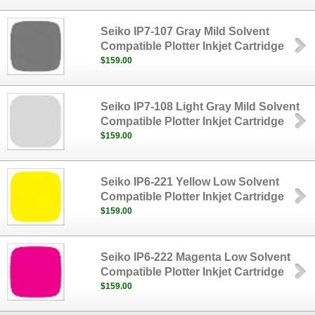
Seiko IP7-107 Gray Mild Solvent
Compatible Plotter Inkjet Cartridge
$159.00
Seiko IP7-108 Light Gray Mild Solvent
Compatible Plotter Inkjet Cartridge
$159.00
Seiko IP6-221 Yellow Low Solvent
Compatible Plotter Inkjet Cartridge
$159.00
Seiko IP6-222 Magenta Low Solvent
Compatible Plotter Inkjet Cartridge
$159.00