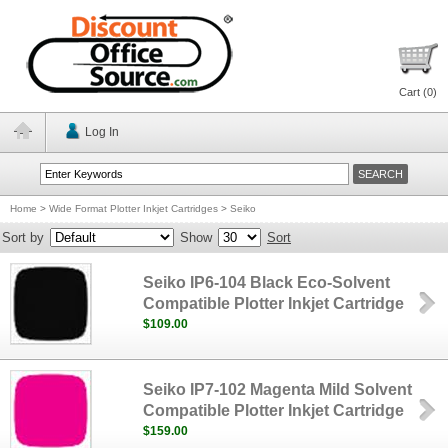
Cart (
0
)
Log In
Home
>
Wide Format Plotter Inkjet Cartridges
>
Seiko
Sort by
Show
Sort
Seiko IP6-104 Black Eco-Solvent
Compatible Plotter Inkjet Cartridge
$109.00
Seiko IP7-102 Magenta Mild Solvent
Compatible Plotter Inkjet Cartridge
$159.00