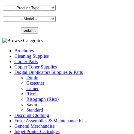
Brochures
Cleaning Supplies
Copier Parts
Copier Toner Supplies
Digital Duplicators Supplies & Parts
Duplo
Gestetner
Lanier
Ricoh
Risograph (Riso)
Savin
Standard
Discount Clothing
Fuser Assemblies & Maintenance Kits
General Merchandise
Inkjet Printer Cartridges