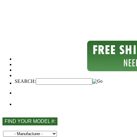
SEARCH:
FIND YOUR MODEL #: