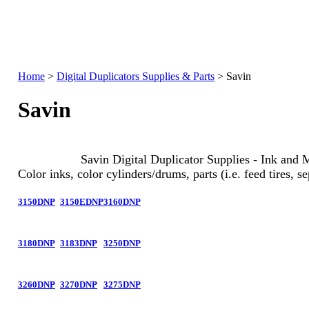
Home
>
Digital Duplicators Supplies & Parts
>
Savin
Savin
Savin Digital Duplicator Supplies - Ink and 
Color inks, color cylinders/drums, parts (i.e. feed tires, se
3150DNP
3150EDNP
3160DNP
3180DNP
3183DNP
3250DNP
3260DNP
3270DNP
3275DNP