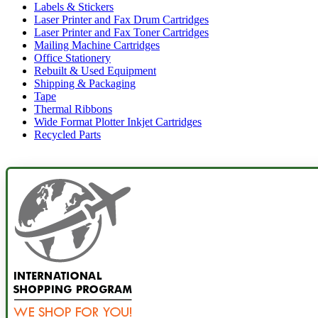
Labels & Stickers
Laser Printer and Fax Drum Cartridges
Laser Printer and Fax Toner Cartridges
Mailing Machine Cartridges
Office Stationery
Rebuilt & Used Equipment
Shipping & Packaging
Tape
Thermal Ribbons
Wide Format Plotter Inkjet Cartridges
Recycled Parts