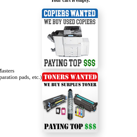
Your cart is empty.
Masters
paration pads, etc.)