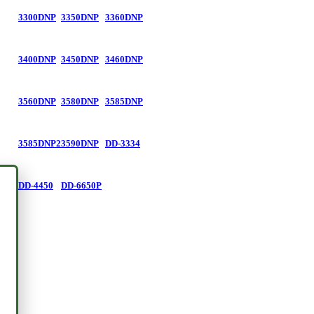
3300DNP
3350DNP
3360DNP
3400DNP
3450DNP
3460DNP
3560DNP
3580DNP
3585DNP
3585DNP2
3590DNP
DD-3334
DD-4450
DD-6650P