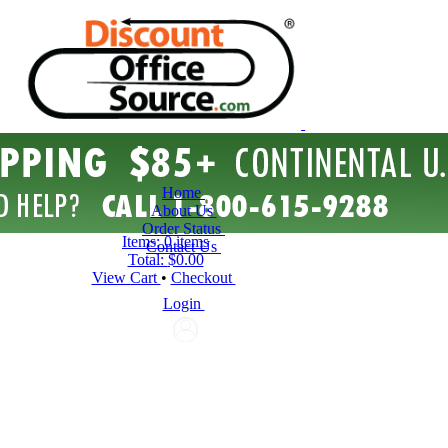
Home
About Us
Order Status
Items:
0 items
Contact Us
Total:
$0.00
View Cart
•
Checkout
Login