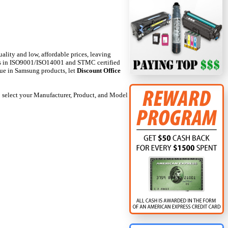
uality and low, affordable prices, leaving
nts in ISO9001/ISO14001 and STMC certified
alue in Samsung products, let
Discount Office
 to select your Manufacturer, Product, and Model