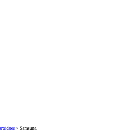
rtridges
>
Samsung