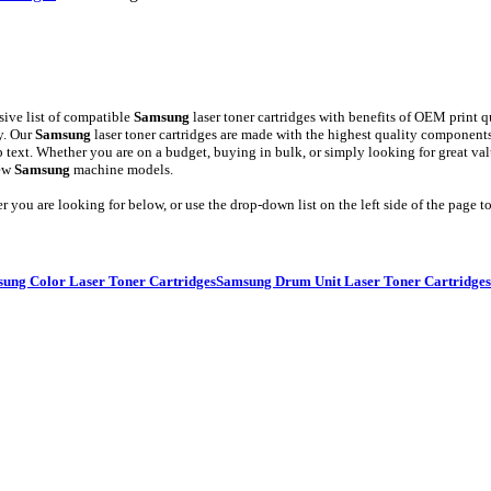
ive list of compatible
Samsung
laser toner cartridges with benefits of OEM print q
y. Our
Samsung
laser toner cartridges are made with the highest quality compone
arp text. Whether you are on a budget, buying in bulk, or simply looking for great v
new
Samsung
machine models.
er you are looking for below, or use the drop-down list on the left side of the page
ung Color Laser Toner Cartridges
Samsung Drum Unit Laser Toner Cartridges