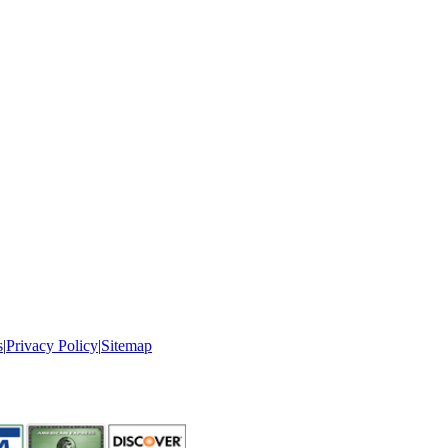
s
|
Privacy Policy
|
Sitemap