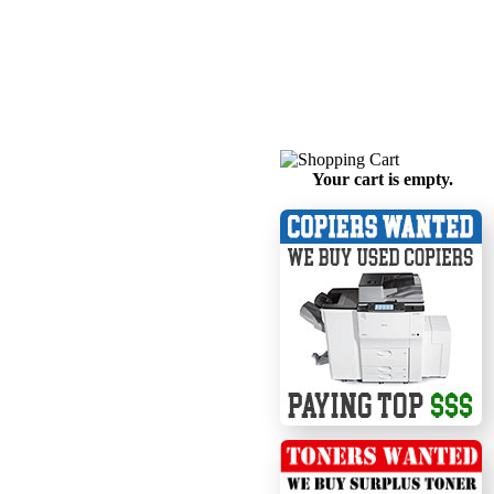
Your cart is empty.