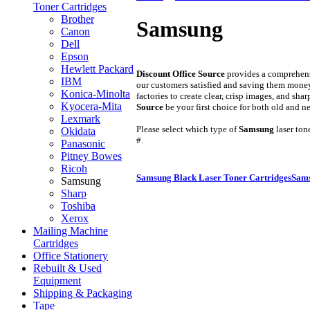
Toner Cartridges
Brother
Samsung
Canon
Dell
Epson
Hewlett Packard
Discount Office Source
provides a comprehens
IBM
our customers satisfied and saving them mone
Konica-Minolta
factories to create clear, crisp images, and sh
Kyocera-Mita
Source
be your first choice for both old and 
Lexmark
Please select which type of
Samsung
laser ton
Okidata
#.
Panasonic
Pitney Bowes
Ricoh
Samsung Black Laser Toner Cartridges
Sams
Samsung
Sharp
Toshiba
Xerox
Mailing Machine
Cartridges
Office Stationery
Rebuilt & Used
Equipment
Shipping & Packaging
Tape