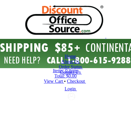
Home
About Us
Order Status
Items:
0 items
Contact Us
Total:
$0.00
View Cart
•
Checkout
Login