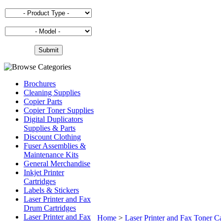
Brochures
Cleaning Supplies
Copier Parts
Copier Toner Supplies
Digital Duplicators
Supplies & Parts
Discount Clothing
Fuser Assemblies &
Maintenance Kits
General Merchandise
Inkjet Printer
Cartridges
Labels & Stickers
Laser Printer and Fax
Drum Cartridges
Laser Printer and Fax
Home
>
Laser Printer and Fax Toner Ca