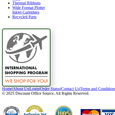
Thermal Ribbons
Wide Format Plotter
Inkjet Cartridges
Recycled Parts
Home
|
About Us
|
Login
|
Order Status
|
Contact Us
|
Terms and Condition
© 2025 Discount Office Source, All Rights Reserved.