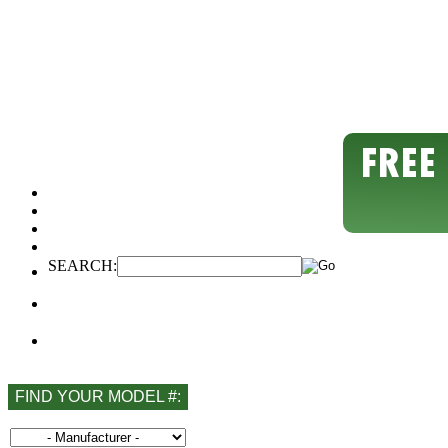
SEARCH:
FIND YOUR MODEL #: