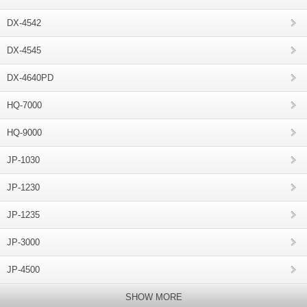
DX-4542
DX-4545
DX-4640PD
HQ-7000
HQ-9000
JP-1030
JP-1230
JP-1235
JP-3000
JP-4500
SHOW MORE