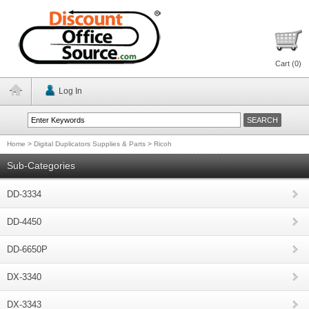
Cart (
0
)
Log In
Home
>
Digital Duplicators Supplies & Parts
>
Ricoh
Sub-Categories
DD-3334
DD-4450
DD-6650P
DX-3340
DX-3343