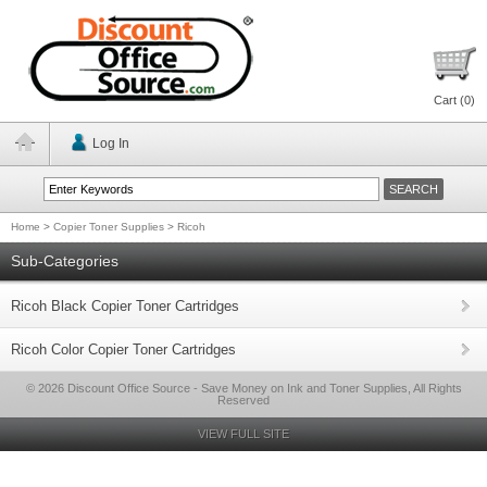
Cart (
0
)
Log In
Home
>
Copier Toner Supplies
>
Ricoh
Sub-Categories
Ricoh Black Copier Toner Cartridges
Ricoh Color Copier Toner Cartridges
© 2026 Discount Office Source - Save Money on Ink and Toner Supplies, All Rights
Reserved
VIEW FULL SITE