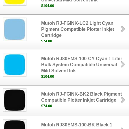
$104.00
Mutoh RJ-FGINK-LC2 Light Cyan
Pigment Compatible Plotter Inkjet
Cartridge
$74.00
Mutoh RJ80EMS-100-CY Cyan 1 Liter
Bulk System Compatible Universal
Mild Solvent Ink
$104.00
Mutoh RJ-FGINK-BK2 Black Pigment
Compatible Plotter Inkjet Cartridge
$74.00
Mutoh RJ80EMS-100-BK Black 1