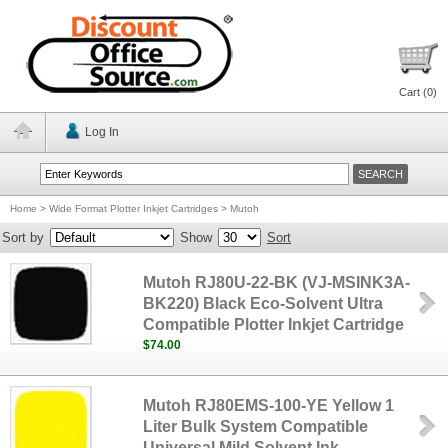
Cart (
0
)
Log In
Home
>
Wide Format Plotter Inkjet Cartridges
>
Mutoh
Sort by
Show
Sort
Mutoh RJ80U-22-BK (VJ-MSINK3A-
BK220) Black Eco-Solvent Ultra
Compatible Plotter Inkjet Cartridge
$74.00
Mutoh RJ80EMS-100-YE Yellow 1
Liter Bulk System Compatible
Universal Mild Solvent Ink