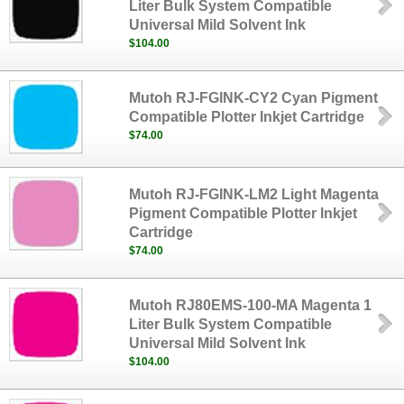
Liter Bulk System Compatible
Universal Mild Solvent Ink
$104.00
Mutoh RJ-FGINK-CY2 Cyan Pigment
Compatible Plotter Inkjet Cartridge
$74.00
Mutoh RJ-FGINK-LM2 Light Magenta
Pigment Compatible Plotter Inkjet
Cartridge
$74.00
Mutoh RJ80EMS-100-MA Magenta 1
Liter Bulk System Compatible
Universal Mild Solvent Ink
$104.00