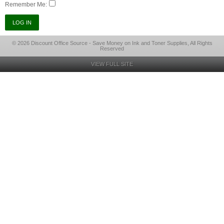
Remember Me:
© 2026 Discount Office Source - Save Money on Ink and Toner Supplies, All Rights
Reserved
VIEW FULL SITE