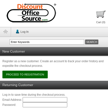
Cart (
0
)
Log In
New Customer
Register as a new customer. Create an account to track your order history and
expedite the checkout process.
Returning Customer
Log in to save time during the checkout process.
Email Address:
Password: