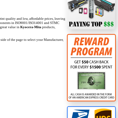
int quality and low, affordable prices, leaving
 components in ISO9001/ISO14001 and STMC
 great value in
Kyocera-Mita
products,
 side of the page to select your Manufacturer,