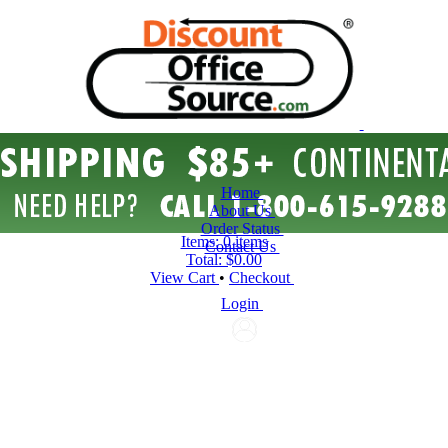
Home
About Us
Order Status
Items:
0 items
Contact Us
Total:
$0.00
View Cart
•
Checkout
Login