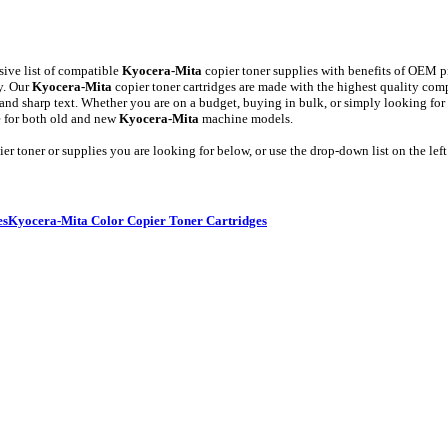
ive list of compatible
Kyocera-Mita
copier toner supplies with benefits of OEM pr
y. Our
Kyocera-Mita
copier toner cartridges are made with the highest quality
es, and sharp text. Whether you are on a budget, buying in bulk, or simply looking for
e for both old and new
Kyocera-Mita
machine models.
er toner or supplies you are looking for below, or use the drop-down list on the left
es
Kyocera-Mita Color Copier Toner Cartridges