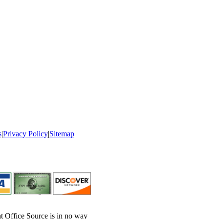
s
|
Privacy Policy
|
Sitemap
nt Office Source is in no way