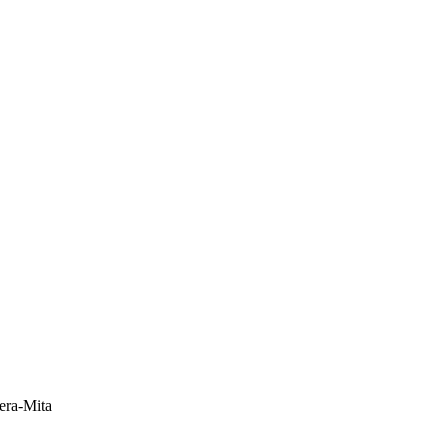
era-Mita