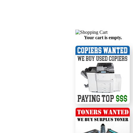
Your cart is empty.