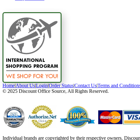
Home
|
About Us
|
Login
|
Order Status
|
Contact Us
|
Terms and Condition
© 2025 Discount Office Source, All Rights Reserved.
Individual brands are copyrighted by their respective owners. Discou