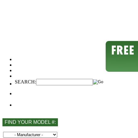
SEARCH:
FIND YOUR MODEL #: