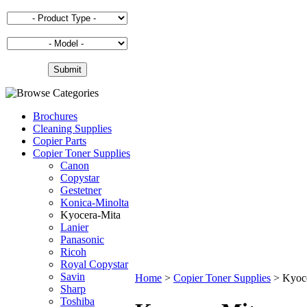
Brochures
Cleaning Supplies
Copier Parts
Copier Toner Supplies
Canon
Copystar
Gestetner
Konica-Minolta
Kyocera-Mita
Lanier
Panasonic
Ricoh
Royal Copystar
Savin
Home
>
Copier Toner Supplies
>
Kyoc
Sharp
Toshiba