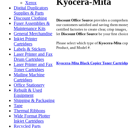
Kyocera-Mita
Xerox
Digital Duplicators
Supplies & Parts
Discount Clothing
Discount Office Source
provides a comprehens
Fuser Assemblies &
our customers satisfied and saving them mone
Maintenance Kits
certified factories to create clear, crisp imag
General Merchandise
let
Discount Office Source
be your first choic
Inkjet Printer
Please select which type of
Kyocera-Mita
copi
Cartridges
Product, and Model #.
Labels & Stickers
Laser Printer and Fax
Drum Cartridges
Kyocera-Mita Black Copier Toner Cartridg
Laser Printer and Fax
Toner Cartridges
Mailing Machine
Cartridges
Office Stationery
Rebuilt & Used
Equipment
Shipping & Packaging
Tape
Thermal Ribbons
Wide Format Plotter
Inkjet Cartridges
Recycled Parts