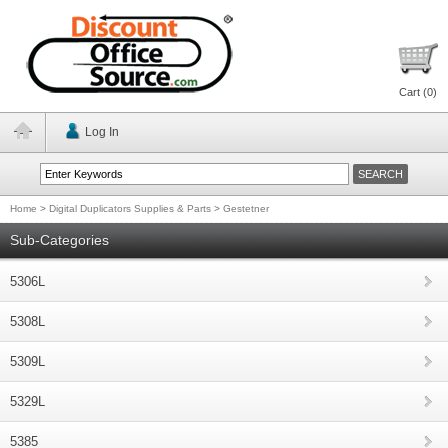
Cart (
0
)
Log In
Home
>
Digital Duplicators Supplies & Parts
>
Gestetner
Sub-Categories
5306L
5308L
5309L
5329L
5385