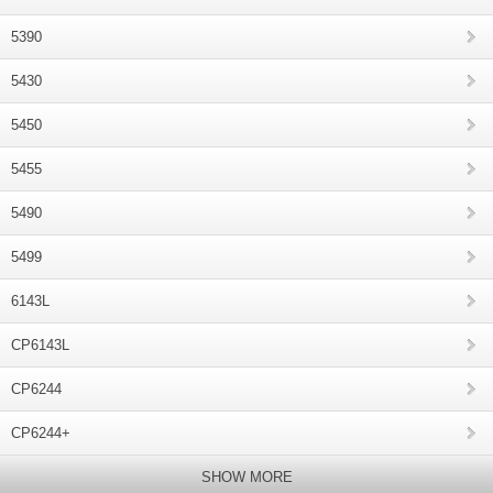
5390
5430
5450
5455
5490
5499
6143L
CP6143L
CP6244
CP6244+
SHOW MORE