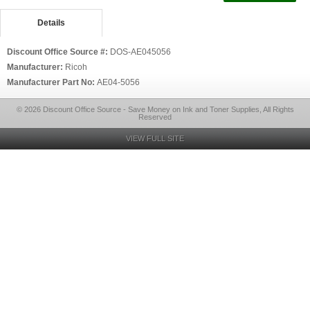
Details
Discount Office Source #:
DOS-AE045056
Manufacturer:
Ricoh
Manufacturer Part No:
AE04-5056
© 2026 Discount Office Source - Save Money on Ink and Toner Supplies, All Rights
Reserved
VIEW FULL SITE