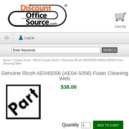
Cart (
0
)
Log In
Home
>
Copier Parts
>
Ricoh Copier Parts
>
Genuine Ricoh AE045056 (AE04-5056) Fuser
Cleaning Web
Genuine Ricoh AE045056 (AE04-5056) Fuser Cleaning
Web
$38.00
Quantity