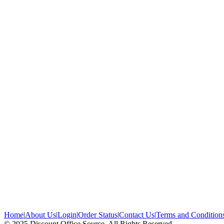
Home
|
About Us
|
Login
|
Order Status
|
Contact Us
|
Terms and Condition
© 2025 Discount Office Source, All Rights Reserved.