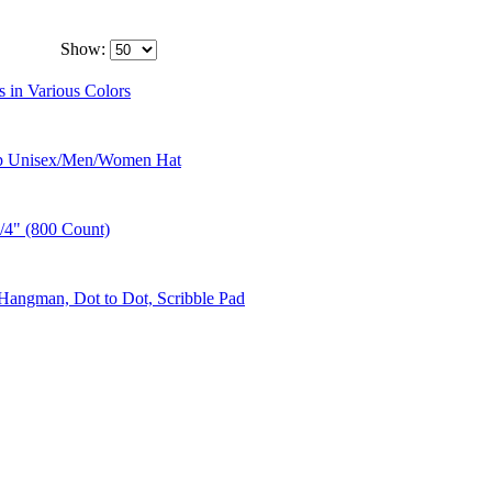
Show:
 in Various Colors
Cap Unisex/Men/Women Hat
1/4" (800 Count)
Hangman, Dot to Dot, Scribble Pad