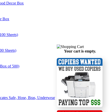
Wood Decor Box
or Box
100 Sheets)
00 Sheets)
Your cart is empty.
(Box of 500)
ates Safe, Hose, Bras, Underwear