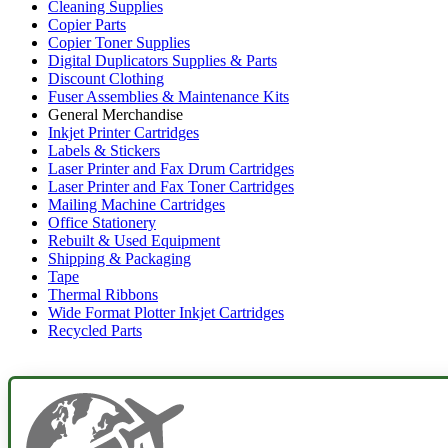
Cleaning Supplies
Copier Parts
Copier Toner Supplies
Digital Duplicators Supplies & Parts
Discount Clothing
Fuser Assemblies & Maintenance Kits
General Merchandise
Inkjet Printer Cartridges
Labels & Stickers
Laser Printer and Fax Drum Cartridges
Laser Printer and Fax Toner Cartridges
Mailing Machine Cartridges
Office Stationery
Rebuilt & Used Equipment
Shipping & Packaging
Tape
Thermal Ribbons
Wide Format Plotter Inkjet Cartridges
Recycled Parts