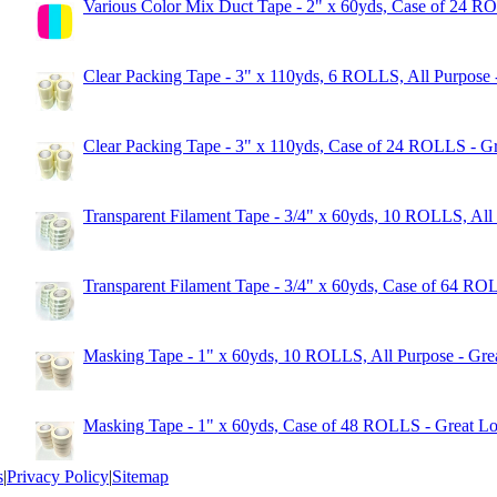
Various Color Mix Duct Tape - 2" x 60yds, Case of 24 R
Clear Packing Tape - 3" x 110yds, 6 ROLLS, All Purpose 
Clear Packing Tape - 3" x 110yds, Case of 24 ROLLS - Gr
Transparent Filament Tape - 3/4" x 60yds, 10 ROLLS, All
Transparent Filament Tape - 3/4" x 60yds, Case of 64 RO
Masking Tape - 1" x 60yds, 10 ROLLS, All Purpose - Gre
Masking Tape - 1" x 60yds, Case of 48 ROLLS - Great Lo
s
|
Privacy Policy
|
Sitemap