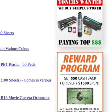
00 Sheets
in Various Colors
 PET Plastic - 50 Pack
(100 Sheets) - Comes in various
u R16 Movie Camera Octometer