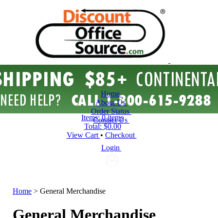
Home
About Us
Order Status
Items:
0 items
Contact Us
Total:
$0.00
View Cart
•
Checkout
Login
Home
>
General Merchandise
General Merchandise