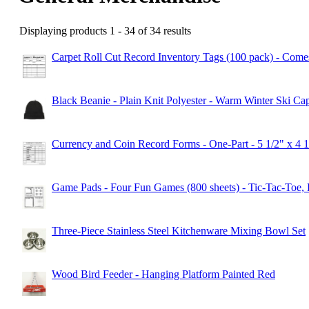
Displaying products 1 - 34 of 34 results
Carpet Roll Cut Record Inventory Tags (100 pack) - Comes
Black Beanie - Plain Knit Polyester - Warm Winter Ski 
Currency and Coin Record Forms - One-Part - 5 1/2" x 4 
Game Pads - Four Fun Games (800 sheets) - Tic-Tac-Toe, 
Three-Piece Stainless Steel Kitchenware Mixing Bowl Set
Wood Bird Feeder - Hanging Platform Painted Red