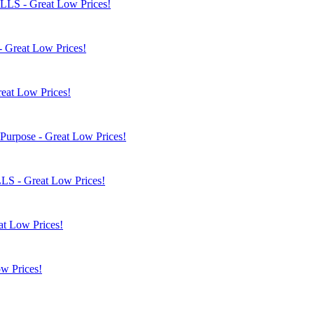
OLLS - Great Low Prices!
- Great Low Prices!
eat Low Prices!
 Purpose - Great Low Prices!
LLS - Great Low Prices!
at Low Prices!
w Prices!