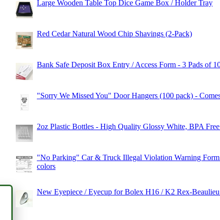
Large Wooden Table Top Dice Game Box / Holder Tray
Red Cedar Natural Wood Chip Shavings (2-Pack)
Bank Safe Deposit Box Entry / Access Form - 3 Pads of 1
"Sorry We Missed You" Door Hangers (100 pack) - Comes 
2oz Plastic Bottles - High Quality Glossy White, BPA Free
"No Parking" Car & Truck Illegal Violation Warning Form 
colors
New Eyepiece / Eyecup for Bolex H16 / K2 Rex-Beaulie