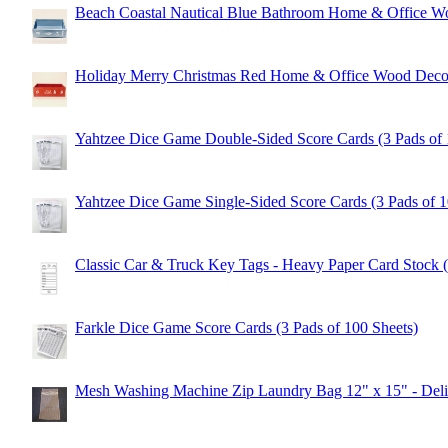
Beach Coastal Nautical Blue Bathroom Home & Office 
Holiday Merry Christmas Red Home & Office Wood Dec
Yahtzee Dice Game Double-Sided Score Cards (3 Pads of 
Yahtzee Dice Game Single-Sided Score Cards (3 Pads of 1
Classic Car & Truck Key Tags - Heavy Paper Card Stock 
Farkle Dice Game Score Cards (3 Pads of 100 Sheets)
Mesh Washing Machine Zip Laundry Bag 12" x 15" - Delic