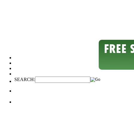
SEARCH: