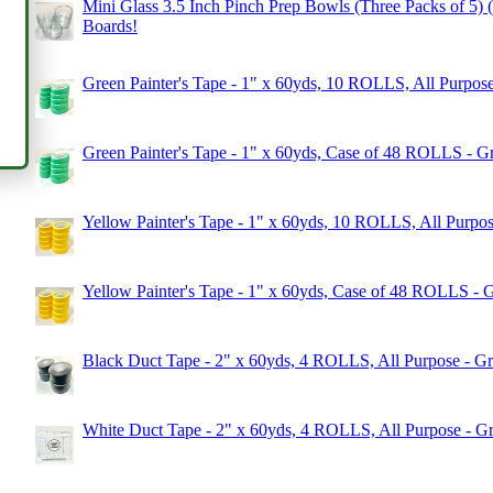
Mini Glass 3.5 Inch Pinch Prep Bowls (Three Packs of 5) (1
Boards!
Green Painter's Tape - 1" x 60yds, 10 ROLLS, All Purpose
Green Painter's Tape - 1" x 60yds, Case of 48 ROLLS - G
Yellow Painter's Tape - 1" x 60yds, 10 ROLLS, All Purpos
Yellow Painter's Tape - 1" x 60yds, Case of 48 ROLLS - 
Black Duct Tape - 2" x 60yds, 4 ROLLS, All Purpose - Gr
White Duct Tape - 2" x 60yds, 4 ROLLS, All Purpose - Gr