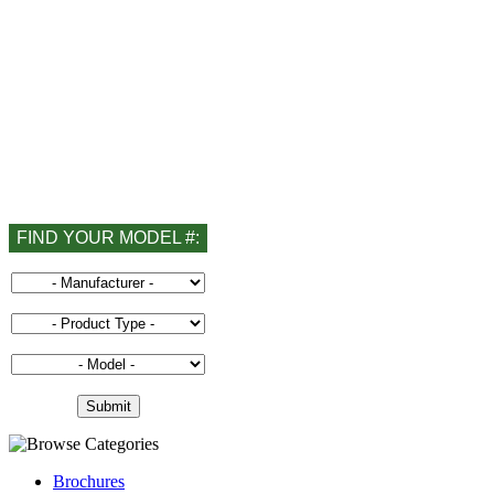
FIND YOUR MODEL #:
Brochures