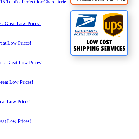
5 Total) - Perfect for Charcuterie
 - Great Low Prices!
reat Low Prices!
e - Great Low Prices!
Great Low Prices!
eat Low Prices!
eat Low Prices!