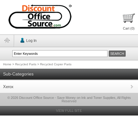
Cart (
0
)
Log In
Home
>
Recycled Parts
>
Recycled Copier Parts
Sub-Categories
Xerox
© 2026 Discount Office Source - Save Money on Ink and Toner Supplies, All Rights
Reserved
VIEW FULL SITE