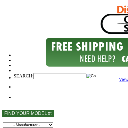
SEARCH:
View
FIND YOUR MODEL #: