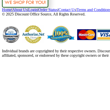
Home
|
About Us
|
Login
|
Order Status
|
Contact Us
|
Terms and Condition
© 2025 Discount Office Source, All Rights Reserved.
Individual brands are copyrighted by their respective owners. Discou
affiliated, sponsored, or endoresed by these copyright owners or their a