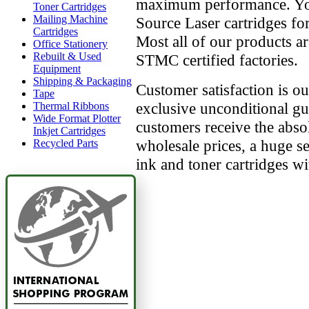
maximum performance. Yo
Toner Cartridges
Mailing Machine
Source Laser cartridges for
Cartridges
Most all of our products 
Office Stationery
Rebuilt & Used
STMC certified factories.
Equipment
Shipping & Packaging
Customer satisfaction is o
Tape
exclusive unconditional g
Thermal Ribbons
Wide Format Plotter
customers receive the absol
Inkjet Cartridges
wholesale prices, a huge se
Recycled Parts
ink and toner cartridges 