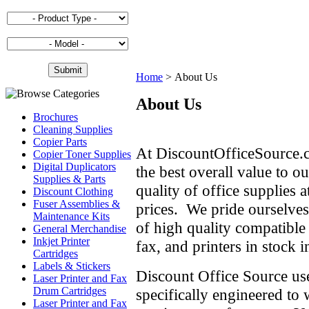
Home
>
About Us
About Us
Brochures
Cleaning Supplies
Copier Parts
At DiscountOfficeSource.
Copier Toner Supplies
Digital Duplicators
the best overall value to o
Supplies & Parts
quality of office supplies 
Discount Clothing
Fuser Assemblies &
prices. We pride ourselves
Maintenance Kits
of high quality compatible 
General Merchandise
Inkjet Printer
fax, and printers in stock 
Cartridges
Labels & Stickers
Discount Office Source use
Laser Printer and Fax
Drum Cartridges
specifically engineered to
Laser Printer and Fax