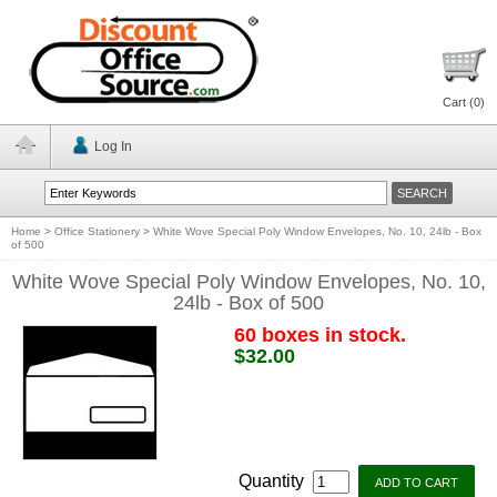
Cart (
0
)
Log In
Home
>
Office Stationery
>
White Wove Special Poly Window Envelopes, No. 10, 24lb - Box
of 500
White Wove Special Poly Window Envelopes, No. 10,
24lb - Box of 500
60 boxes in stock.
$32.00
Quantity