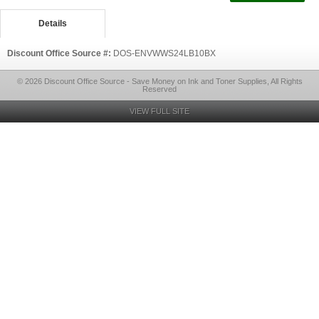
Details
Discount Office Source #:
DOS-ENVWWS24LB10BX
© 2026 Discount Office Source - Save Money on Ink and Toner Supplies, All Rights
Reserved
VIEW FULL SITE