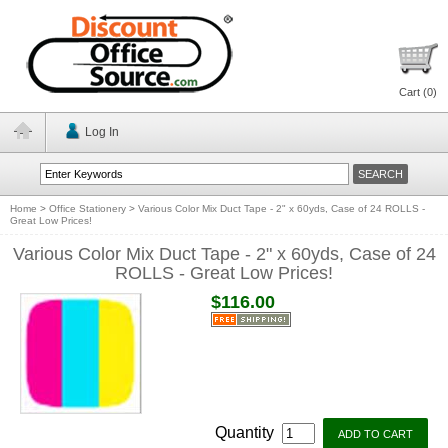
Cart (
0
)
Log In
Home
>
Office Stationery
>
Various Color Mix Duct Tape - 2" x 60yds, Case of 24 ROLLS -
Great Low Prices!
Various Color Mix Duct Tape - 2" x 60yds, Case of 24
ROLLS - Great Low Prices!
$116.00
Quantity