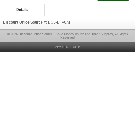
Details
Discount Office Source #:
DOS-DTVCM
© 2026 Discount Office Source - Save Money on Ink and Toner Supplies, All Rights
Reserved
VIEW FULL SITE