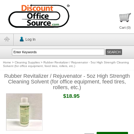
Cart (
0
)
Log In
Home
>
Cleaning Supplies
>
Rubber Revitalizer / Rejuvenator - 5oz High Strength Cleaning
Solvent (for office equipment, feed tires, rollers, etc.)
Rubber Revitalizer / Rejuvenator - 5oz High Strength
Cleaning Solvent (for office equipment, feed tires,
rollers, etc.)
$18.95