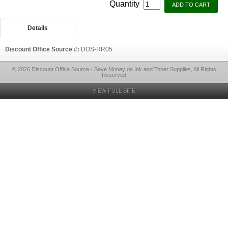
Quantity
Details
Discount Office Source #:
DOS-RR05
© 2026 Discount Office Source - Save Money on Ink and Toner Supplies, All Rights
Reserved
VIEW FULL SITE