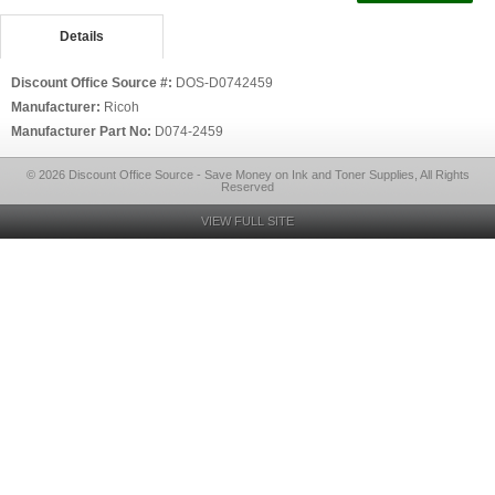
Details
Discount Office Source #:
DOS-D0742459
Manufacturer:
Ricoh
Manufacturer Part No:
D074-2459
© 2026 Discount Office Source - Save Money on Ink and Toner Supplies, All Rights
Reserved
VIEW FULL SITE