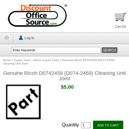
Cart (
0
)
Log In
Home
>
Copier Parts
>
Ricoh Copier Parts
>
Genuine Ricoh D0742459 (D074-2459)
Cleaning Unit Joint
Genuine Ricoh D0742459 (D074-2459) Cleaning Unit
Joint
$5.00
Quantity