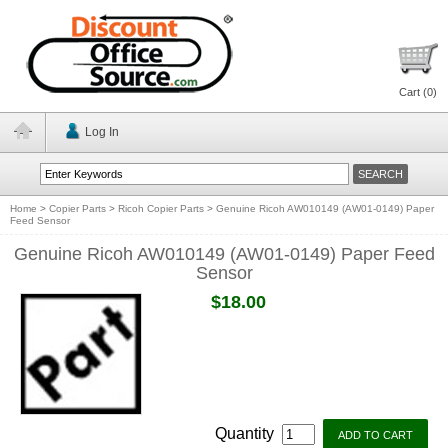
Cart (
0
)
Log In
Home
>
Copier Parts
>
Ricoh Copier Parts
>
Genuine Ricoh AW010149 (AW01-0149) Paper
Feed Sensor
Genuine Ricoh AW010149 (AW01-0149) Paper Feed
Sensor
$18.00
Quantity