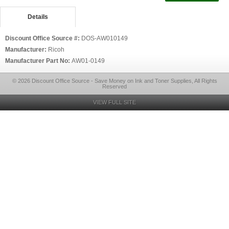
Details
Discount Office Source #:
DOS-AW010149
Manufacturer:
Ricoh
Manufacturer Part No:
AW01-0149
© 2026 Discount Office Source - Save Money on Ink and Toner Supplies, All Rights
Reserved
VIEW FULL SITE