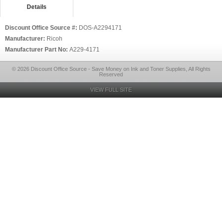
Details
Discount Office Source #:
DOS-A2294171
Manufacturer:
Ricoh
Manufacturer Part No:
A229-4171
© 2026 Discount Office Source - Save Money on Ink and Toner Supplies, All Rights
Reserved
VIEW FULL SITE