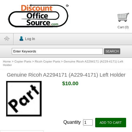
Cart (
0
)
Log In
Home
>
Copier Parts
>
Ricoh Copier Parts
>
Genuine Ricoh A2294171 (A229-4171) Left
Holder
Genuine Ricoh A2294171 (A229-4171) Left Holder
$10.00
Quantity