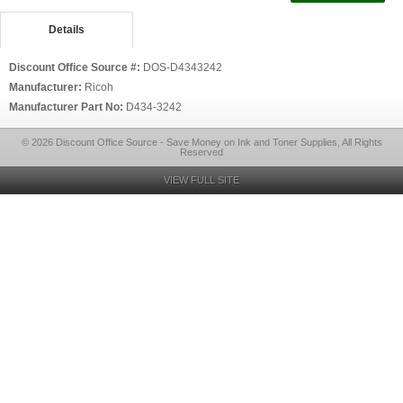
Details
Discount Office Source #:
DOS-D4343242
Manufacturer:
Ricoh
Manufacturer Part No:
D434-3242
© 2026 Discount Office Source - Save Money on Ink and Toner Supplies, All Rights
Reserved
VIEW FULL SITE