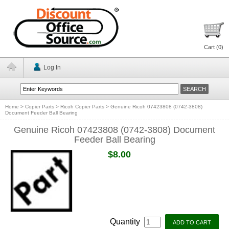
Cart (
0
)
Log In
Home
>
Copier Parts
>
Ricoh Copier Parts
>
Genuine Ricoh 07423808 (0742-3808)
Document Feeder Ball Bearing
Genuine Ricoh 07423808 (0742-3808) Document
Feeder Ball Bearing
$8.00
Quantity