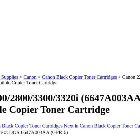
 Supplies
>
Canon
>
Canon Black Copier Toner Cartridges
>
Canon 2
ible Copier Toner Cartridge
0/2800/3300/3320i (6647A003AA
e Copier Toner Cartridge
 Black Copier Toner Cartridges
Next in Canon Black Copier Toner Ca
e #:
DOS-6647A003AA (GPR-6)