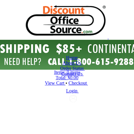
Home
About Us
Order Status
Items:
0 items
Contact Us
Total:
$0.00
View Cart
•
Checkout
Login