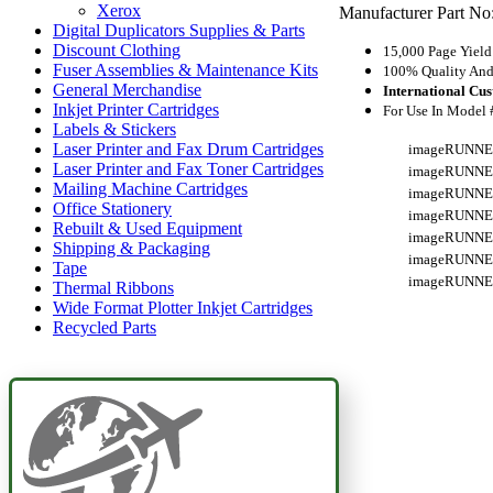
Xerox
Manufacturer Part No
Digital Duplicators Supplies & Parts
Discount Clothing
15,000 Page Yield
Fuser Assemblies & Maintenance Kits
100% Quality And 
General Merchandise
International Cu
Inkjet Printer Cartridges
For Use In Model 
Labels & Stickers
Laser Printer and Fax Drum Cartridges
imageRUNNE
Laser Printer and Fax Toner Cartridges
imageRUNNE
Mailing Machine Cartridges
imageRUNNE
Office Stationery
imageRUNNE
Rebuilt & Used Equipment
imageRUNNE
Shipping & Packaging
imageRUNNE
Tape
imageRUNNE
Thermal Ribbons
Wide Format Plotter Inkjet Cartridges
Recycled Parts