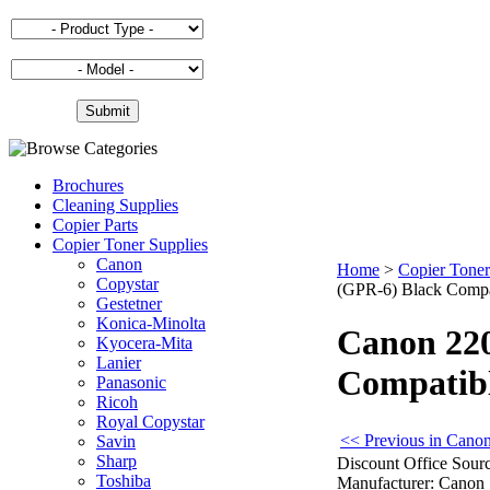
Brochures
Cleaning Supplies
Copier Parts
Copier Toner Supplies
Canon
Home
>
Copier Toner
Copystar
(GPR-6) Black Compat
Gestetner
Konica-Minolta
Canon 220
Kyocera-Mita
Lanier
Compatibl
Panasonic
Ricoh
Royal Copystar
<< Previous in Canon
Savin
Sharp
Discount Office Sourc
Toshiba
Manufacturer:
Canon