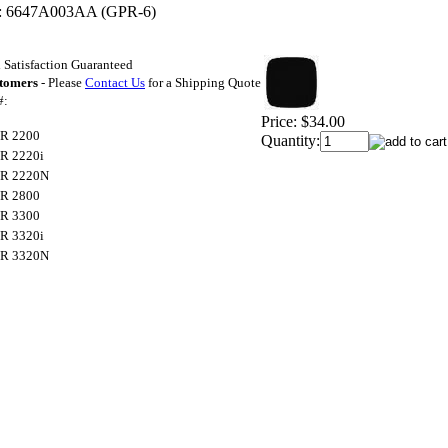
:
6647A003AA (GPR-6)
Satisfaction Guaranteed
stomers
- Please
Contact Us
for a Shipping Quote
#:
Price:
$34.00
R 2200
Quantity:
R 2220i
R 2220N
R 2800
R 3300
R 3320i
R 3320N