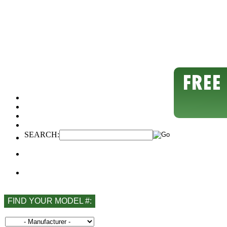
SEARCH:
FIND YOUR MODEL #: