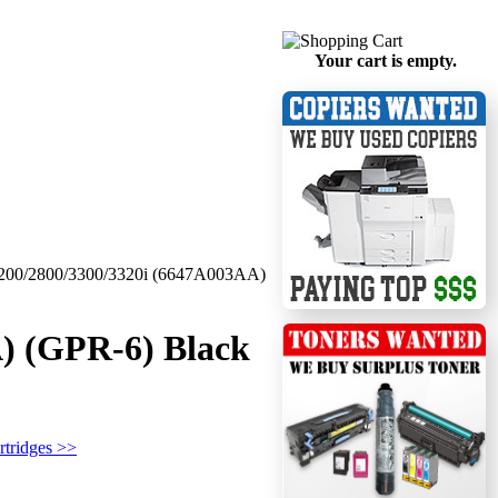
Your cart is empty.
200/2800/3300/3320i (6647A003AA)
) (GPR-6) Black
rtridges >>